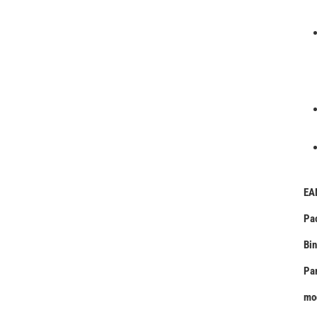
EA
Pa
Bin
Pa
mo