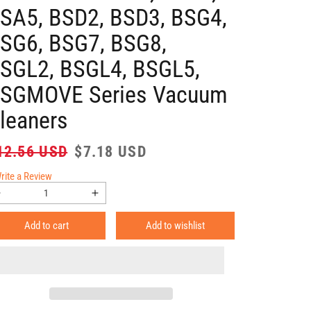
SA5, BSD2, BSD3, BSG4,
SG6, BSG7, BSG8,
SGL2, BSGL4, BSGL5,
SGMOVE Series Vacuum
leaners
gular
Sale
12.56 USD
$7.18 USD
ice
price
rite a Review
Decrease
Increase
quantity
quantity
Add to cart
Add to wishlist
for
for
HQRP
HQRP
2-
2-
Pack
Pack
Motor
Motor
Protection
Protection