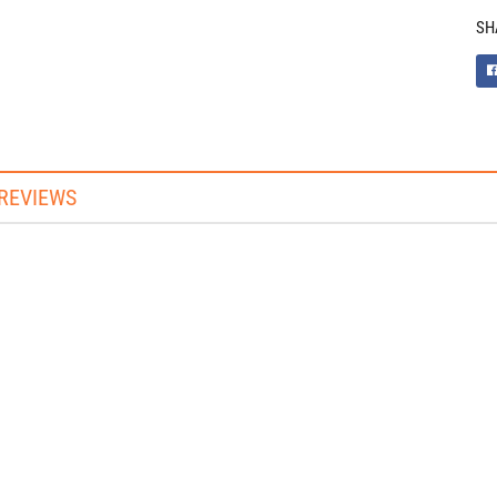
SH
REVIEWS