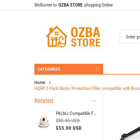
Wellcome to
OZBA STORE
shopping Online
CATEGORIES
Home
HQRP 2-Pack Motor Protection Filter compatible with B
Related
PkLbLr Compatible For Miele MRI 410-42/2 (MRI 742-42/2), 1400W (H = 129 MM, D = 135 MM) - 7499463/06225220。Vaccum Cleaner Engine
R
S
$80.00 USD
e
a
$55.00 USD
g
l