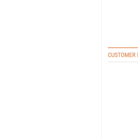
CUSTOMER 