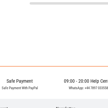
Safe Payment
09:00 - 20:00 Help Cen
Safe Payment With PayPal
WhatsApp: +44 7897 033558