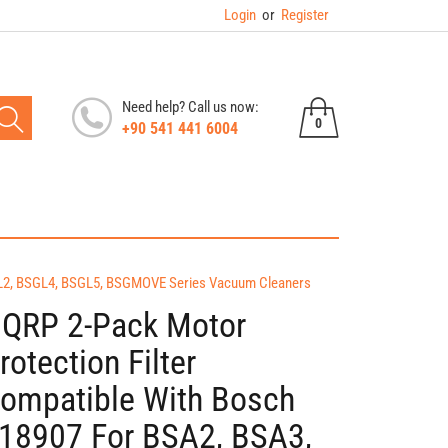
Login
or
Register
Need help? Call us now:
0
+90 541 441 6004
0
items
SGL2, BSGL4, BSGL5, BSGMOVE Series Vacuum Cleaners
QRP 2-Pack Motor
rotection Filter
ompatible With Bosch
18907 For BSA2, BSA3,