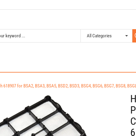
osch 618907 for BSA2, BSA3, BSA5, BSD2, BSD3, BSG4, BSG6, BSG7, BSG8, B
H
P
C
6