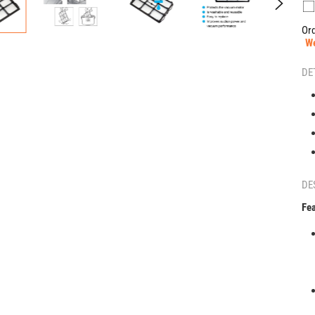
Ord
W
DE
DE
Fea