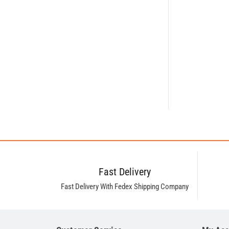
Fast Delivery
Fast Delivery With Fedex Shipping Company