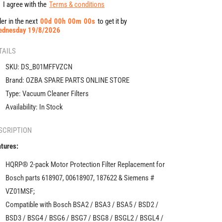
Filter
Filter
I agree with the
Terms & conditions
compatible
compatible
er in the next
00
d
00
h
00
m
00
s
to get it by
with
with
ednesday 19/8/2026
Bosch
Bosch
618907
618907
TAILS
for
for
BSA2,
BSA2,
SKU:
DS_B01MFFVZCN
BSA3,
BSA3,
Brand:
OZBA SPARE PARTS ONLINE STORE
BSA5,
BSA5,
Type:
Vacuum Cleaner Filters
BSD2,
BSD2,
BSD3,
BSD3,
Availability:
In Stock
BSG4,
BSG4,
BSG6,
BSG6,
SCRIPTION
BSG7,
BSG7,
tures:
BSG8,
BSG8,
BSGL2,
BSGL2,
HQRP® 2-pack Motor Protection Filter Replacement for
BSGL4,
BSGL4,
Bosch parts 618907, 00618907, 187622 & Siemens #
BSGL5,
BSGL5,
BSGMOVE
BSGMOVE
VZ01MSF;
Series
Series
Compatible with Bosch BSA2 / BSA3 / BSA5 / BSD2 /
Vacuum
Vacuum
BSD3 / BSG4 / BSG6 / BSG7 / BSG8 / BSGL2 / BSGL4 /