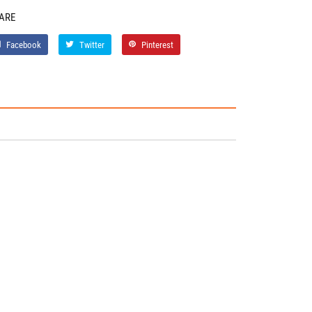
ARE
Facebook
Twitter
Pinterest
Facebook
Twitter
Pinterest