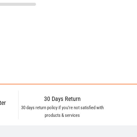
30 Days Return
ter
30 days return policy if you’re not satisfied with
products & services