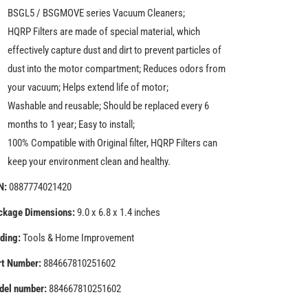
Cleaners
Cleaners
BSGL5 / BSGMOVE series Vacuum Cleaners;
HQRP Filters are made of special material, which
effectively capture dust and dirt to prevent particles of
dust into the motor compartment; Reduces odors from
your vacuum; Helps extend life of motor;
Washable and reusable; Should be replaced every 6
months to 1 year; Easy to install;
100% Compatible with Original filter, HQRP Filters can
keep your environment clean and healthy.
N:
0887774021420
ckage Dimensions:
9.0 x 6.8 x 1.4 inches
ding:
Tools & Home Improvement
rt Number:
884667810251602
del number:
884667810251602